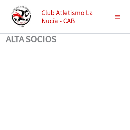
Ir
Club Atletismo La
al
Nucía - CAB
contenido
ALTA SOCIOS