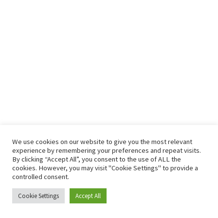
We use cookies on our website to give you the most relevant
experience by remembering your preferences and repeat visits.
By clicking “Accept All”, you consent to the use of ALL the
cookies. However, you may visit "Cookie Settings" to provide a
controlled consent.
Todos los derechos © 2026 Club Atletismo La Nucía - CAB |
Cookie Settings
Accept All
Funciona gracias a
Tema Astra para WordPress