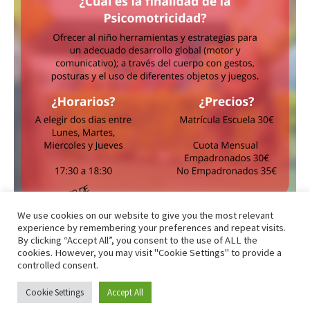
We use cookies on our website to give you the most relevant
experience by remembering your preferences and repeat visits.
By clicking “Accept All”, you consent to the use of ALL the
cookies. However, you may visit "Cookie Settings" to provide a
controlled consent.
Todos los derechos © 2026 Club Atletismo La Nucía - CAB |
Cookie Settings
Accept All
Funciona gracias a
Tema Astra para WordPress