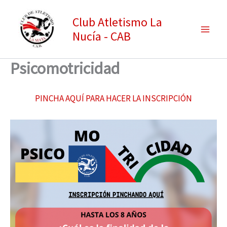
Ir
Club Atletismo La
al
Nucía - CAB
contenido
Psicomotricidad
PINCHA AQUÍ PARA HACER LA INSCRIPCIÓN